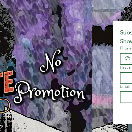
Subs
Show
Phone
First 
Email