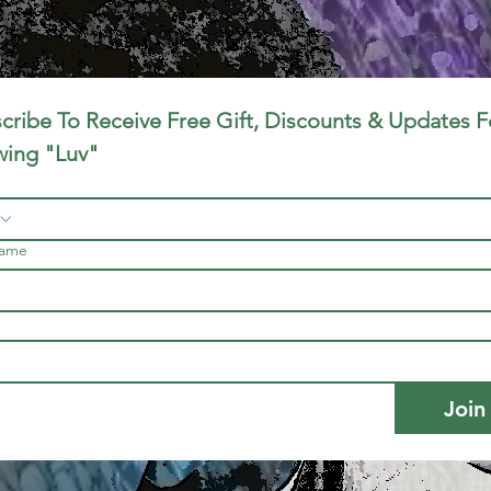
cribe To Receive Free Gift, Discounts & Updates Fo
ing "Luv"
name
Join