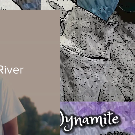
River
ad