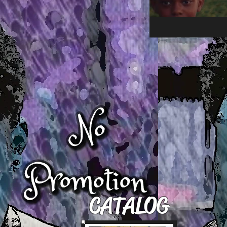
CATALOG